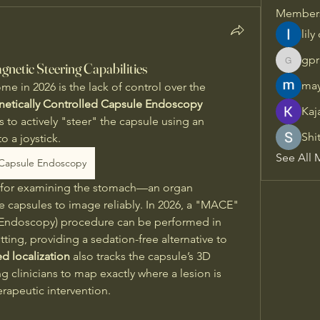
Member
lily
gpr
gnetic Steering Capabilities
gprisha
may
e in 2026 is the lack of control over the 
etically Controlled Capsule Endoscopy 
Kaj
 to actively "steer" the capsule using an 
Shi
o a joystick. 
See All 
Capsule Endoscopy
ary for examining the stomach—an organ 
ve capsules to image reliably. In 2026, a "MACE" 
 Endoscopy) procedure can be performed in 
ting, providing a sedation-free alternative to 
d localization
 also tracks the capsule’s 3D 
g clinicians to map exactly where a lesion is 
erapeutic intervention.