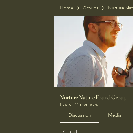
Home
Groups
Nurture Na
Nurture Nature Found Group
Public
·
11 members
Discussion
Media
Back