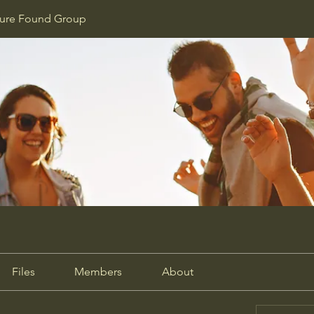
ture Found Group
Files
Members
About