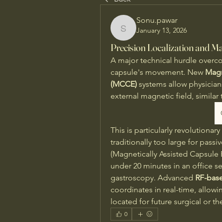
Sonu.pawar
January 13, 2026
Sonu.pawar
Precision Localization and Ma
A major technical hurdle overcom
capsule's movement. New 
Magn
(MCCE)
 systems allow physicians
external magnetic field, similar t
This is particularly revolution
traditionally too large for passi
(Magnetically Assisted Capsule
under 20 minutes in an office set
gastroscopy. Advanced 
RF-base
coordinates in real-time, allowin
located for future surgical or th
0