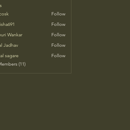
s
 cosk
Follow
isha691
Follow
691
uri Wankar
Follow
al Jadhav
Follow
tal sagare
Follow
Members (11)