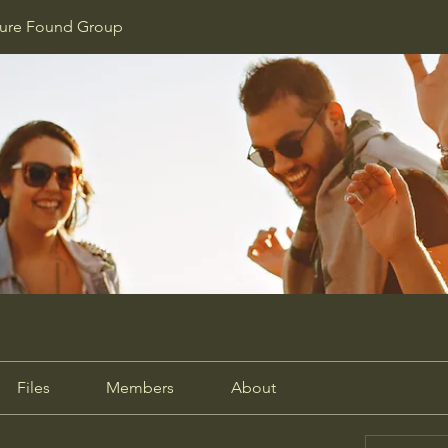
ture Found Group
Files
Members
About