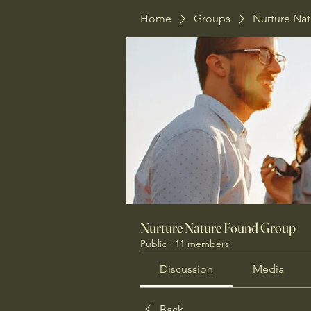
Home
Groups
Nurture Na
Nurture Nature Found Group
Public
·
11 members
Discussion
Media
Back