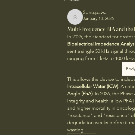
Sonu.pawar
January 13, 2026
Sonu.pawar
Multi-Frequency BIA and the
In 2026, the standard for profes
Bioelectrical Impedance Analys
sent a single 50 kHz signal thro
ranging from 1 kHz to 1000 kHz.
Body
This allows the device to inde
Intracellular Water (ICW)
. A crit
Angle (PhA)
. In 2026, the Phase
integrity and health; a low PhA i
and higher mortality in oncology
"reactance" and "resistance" of 
degradation weeks before it man
wasting.