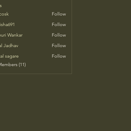
s
 cosk
Follow
isha691
Follow
691
uri Wankar
Follow
al Jadhav
Follow
tal sagare
Follow
Members (11)