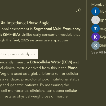
Member
lily
gpr
 Bio-Impedance Phase Angle
gprisha
may
sional assessment is 
Segmental Multi-Frequency 
is (SMF-BIA)
. Unlike early consumer models that 
Kaj
ugh the feet, 2026 systems use a spectrum 
Shi
 
See All 
 Composition Analyzers
pendently measure 
Extracellular Water (ECW)
 and 
ical clinical metric derived from this is the 
Phase 
 Angle is used as a global biomarker for cellular 
s a validated predictor of poor nutritional status 
 and geriatric patients. By measuring the 
cell membranes, clinicians can detect cellular 
ifests as physical weight loss or muscle 